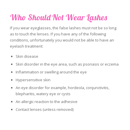
Who Should Not Wear Lashes
If you wear eyeglasses, the false lashes must not be so long
as to touch the lenses. If you have any of the following
conditions, unfortunately you would not be able to have an
eyelash treatment:
Skin disease
Skin disorder in the eye area, such as psoriasis or eczema
Inflammation or swelling around the eye
Hypersensitive skin
An eye disorder for example, hordeola, conjunctivitis,
blepharitis, watery eye or cysts
An allergic reaction to the adhesive
Contact lenses (unless removed)