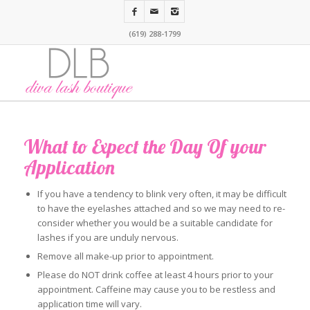
(619) 288-1799
What to Expect the Day Of your
Application
If you have a tendency to blink very often, it may be difficult
to have the eyelashes attached and so we may need to re-
consider whether you would be a suitable candidate for
lashes if you are unduly nervous.
Remove all make-up prior to appointment.
Please do NOT drink coffee at least 4 hours prior to your
appointment. Caffeine may cause you to be restless and
application time will vary.